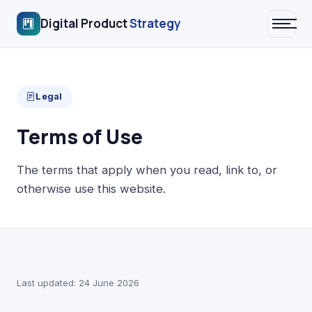
Digital Product
Strategy
Legal
Terms of Use
The terms that apply when you read, link to, or
otherwise use this website.
Last updated: 24 June 2026