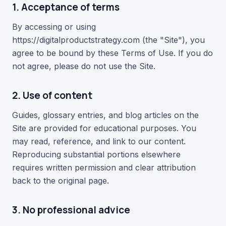
1. Acceptance of terms
By accessing or using
https://digitalproductstrategy.com (the "Site"), you
agree to be bound by these Terms of Use. If you do
not agree, please do not use the Site.
2. Use of content
Guides, glossary entries, and blog articles on the
Site are provided for educational purposes. You
may read, reference, and link to our content.
Reproducing substantial portions elsewhere
requires written permission and clear attribution
back to the original page.
3. No professional advice