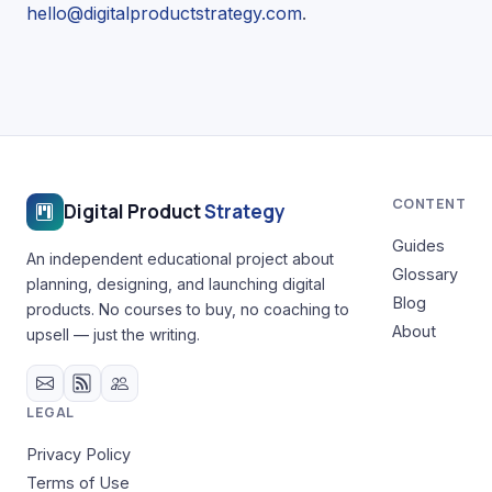
hello@digitalproductstrategy.com
.
CONTENT
Digital Product
Strategy
Guides
An independent educational project about
Glossary
planning, designing, and launching digital
Blog
products. No courses to buy, no coaching to
About
upsell — just the writing.
LEGAL
Privacy Policy
Terms of Use