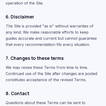
operation of the Site.
6. Disclaimer
The Site is provided "as is" without warranties of
any kind. We make reasonable efforts to keep
guides accurate and current but cannot guarantee
that every recommendation fits every situation.
7. Changes to these terms
We may revise these Terms from time to time.
Continued use of the Site after changes are posted
constitutes acceptance of the revised Terms.
8. Contact
Questions about these Terms can be sent to