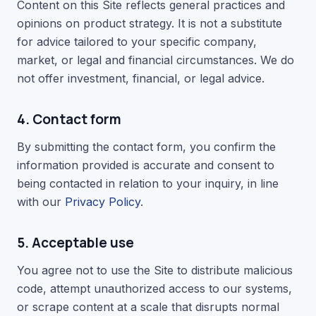
Content on this Site reflects general practices and
opinions on product strategy. It is not a substitute
for advice tailored to your specific company,
market, or legal and financial circumstances. We do
not offer investment, financial, or legal advice.
4. Contact form
By submitting the contact form, you confirm the
information provided is accurate and consent to
being contacted in relation to your inquiry, in line
with our
Privacy Policy
.
5. Acceptable use
You agree not to use the Site to distribute malicious
code, attempt unauthorized access to our systems,
or scrape content at a scale that disrupts normal