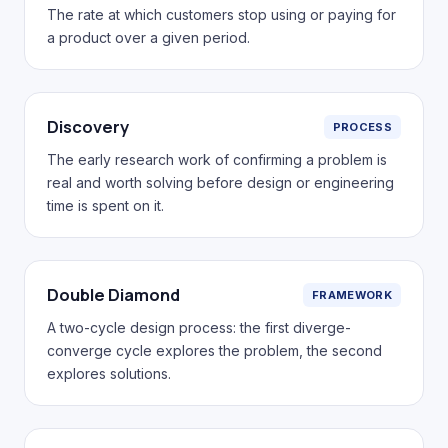
The rate at which customers stop using or paying for
a product over a given period.
Discovery
PROCESS
The early research work of confirming a problem is
real and worth solving before design or engineering
time is spent on it.
Double Diamond
FRAMEWORK
A two-cycle design process: the first diverge-
converge cycle explores the problem, the second
explores solutions.