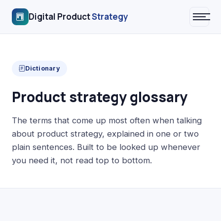
Digital Product
Strategy
Dictionary
Product strategy glossary
The terms that come up most often when talking
about product strategy, explained in one or two
plain sentences. Built to be looked up whenever
you need it, not read top to bottom.