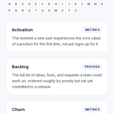
A
B
C
D
E
F
G
H
I
J
K
L
M
N
O
P
Q
R
S
T
U
V
W
X
Y
Z
Activation
METRICS
The moment a new user experiences the core value
of a product for the first time, not just signs up for it.
Backlog
PROCESS
The full list of ideas, fixes, and requests a team could
work on, ordered roughly by priority but not yet
committed to a release.
Churn
METRICS