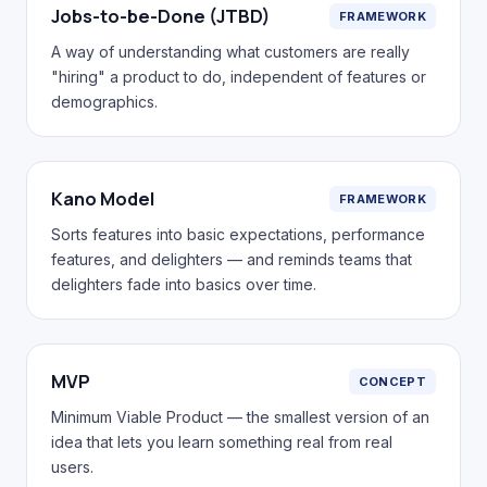
Jobs-to-be-Done (JTBD)
FRAMEWORK
A way of understanding what customers are really
"hiring" a product to do, independent of features or
demographics.
Kano Model
FRAMEWORK
Sorts features into basic expectations, performance
features, and delighters — and reminds teams that
delighters fade into basics over time.
MVP
CONCEPT
Minimum Viable Product — the smallest version of an
idea that lets you learn something real from real
users.