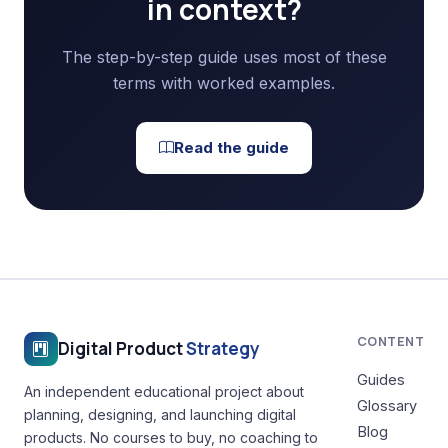
in context?
The step-by-step guide uses most of these
terms with worked examples.
Read the guide
CONTENT
Digital Product
Strategy
Guides
An independent educational project about
Glossary
planning, designing, and launching digital
Blog
products. No courses to buy, no coaching to