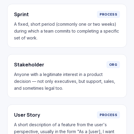
Sprint
PROCESS
A fixed, short period (commonly one or two weeks)
during which a team commits to completing a specific
set of work.
Stakeholder
ORG
Anyone with a legitimate interest in a product
decision — not only executives, but support, sales,
and sometimes legal too.
User Story
PROCESS
A short description of a feature from the user's
perspective, usually in the form "As a [user], I want