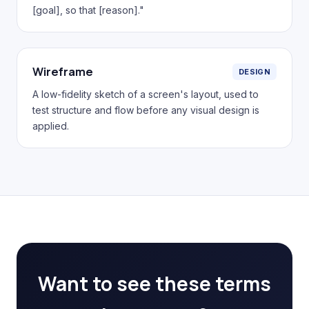
[goal], so that [reason]."
Wireframe
DESIGN
A low-fidelity sketch of a screen's layout, used to
test structure and flow before any visual design is
applied.
Want to see these terms