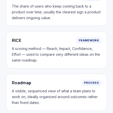
The share of users who keep coming back to a
product over time, usually the clearest sign a product
delivers ongoing value.
RICE
FRAMEWORK
A scoring method — Reach, Impact, Confidence,
Effort — used to compare very different ideas on the
same roadmap.
Roadmap
PROCESS
A visible, sequenced view of what a team plans to
work on, ideally organized around outcomes rather
than fixed dates.