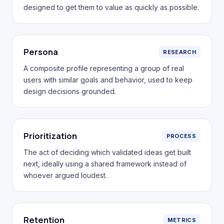
designed to get them to value as quickly as possible.
Persona
RESEARCH
A composite profile representing a group of real
users with similar goals and behavior, used to keep
design decisions grounded.
Prioritization
PROCESS
The act of deciding which validated ideas get built
next, ideally using a shared framework instead of
whoever argued loudest.
Retention
METRICS