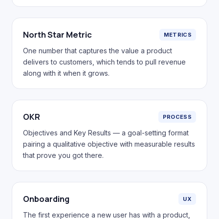
North Star Metric
METRICS
One number that captures the value a product
delivers to customers, which tends to pull revenue
along with it when it grows.
OKR
PROCESS
Objectives and Key Results — a goal-setting format
pairing a qualitative objective with measurable results
that prove you got there.
Onboarding
UX
The first experience a new user has with a product,