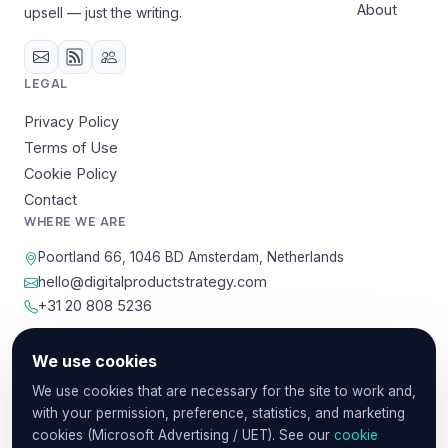
About
upsell — just the writing.
LEGAL
Privacy Policy
Terms of Use
Cookie Policy
Contact
WHERE WE ARE
Poortland 66, 1046 BD Amsterdam, Netherlands
hello@digitalproductstrategy.com
+31 20 808 5236
We use cookies
© 2026 Digital Product Strategy. Content provided for
We use cookies that are necessary for the site to work and,
educational and informational purposes.
with your permission, preference, statistics, and marketing
Privacy
Terms
Cookies
cookies (Microsoft Advertising / UET). See our
cookie